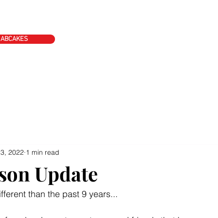
ke's
Event Schedule
Contact
Blog
Apply Today
RABCAKES
3, 2022
1 min read
son Update
ifferent than the past 9 years...  