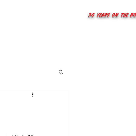
36 years on the B