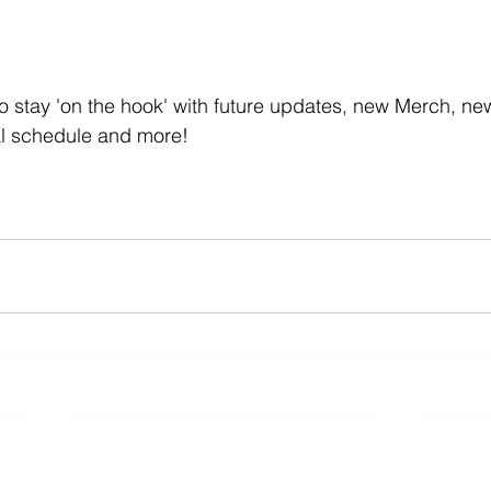
t to stay 'on the hook' with future updates, new Merch, n
val schedule and more!