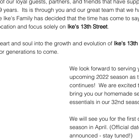
of our loyal guests, partners, and friends that have sup
9 years.  Its is through you and our great team that we 
 Ike's Family has decided that the time has come to sa
ocation and focus solely on 
Ike's 13th Street
.
eart and soul into the growth and evolution of 
Ike's 13th
 for generations to come.
We look forward to serving y
upcoming 2022 season as th
continues!  We are excited t
bring you our homemade s
essentials in our 32nd seaso
We will see you for the first
season in April. (Official dat
announced - stay tuned!)