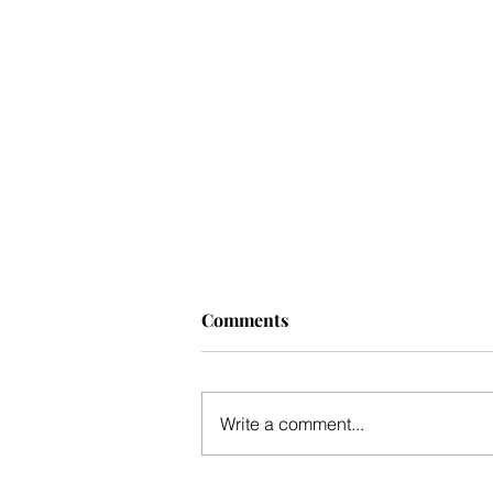
10 best summer travel
Comments
destinations across the US
for 2026
OCEAN CITY NJ WINS TOP 3
FOR TOP 10 BEST SUMMER
Write a comment...
TRAVEL DESTINATIONS IN THE
US. STOP BY IKE'S FAMOUS
CRABCAKES, OCEAN CITY'S