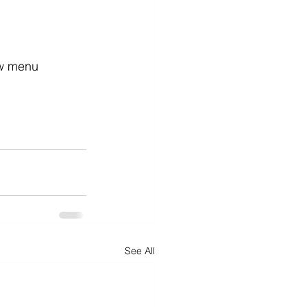
ew menu 
See All