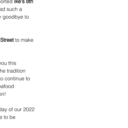
ported 
Ike's 8th 
had such a 
y goodbye to 
 Street
 to make 
ou this 
e tradition 
o continue to 
eafood 
n!  
 day of our 2022 
e to be 