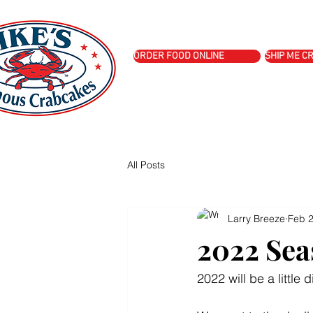
Story
Menu
Shop
Book I
ORDER FOOD ONLINE
SHIP ME C
All Posts
Larry Breeze
Feb 2
2022 Sea
2022 will be a little d