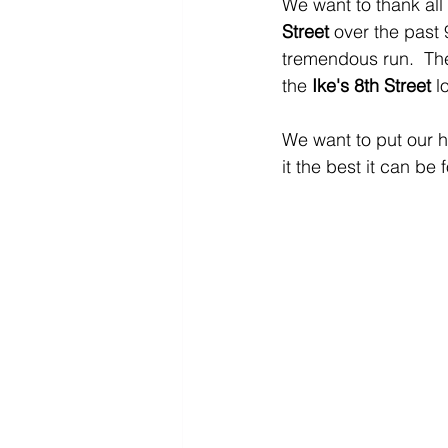
We want to thank all 
Street
 over the past 
tremendous run.  The
the 
Ike's 8th Street
 l
We want to put our h
it the best it can be