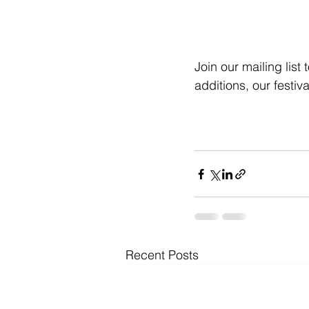
Join our mailing lis
additions, our festi
Recent Posts