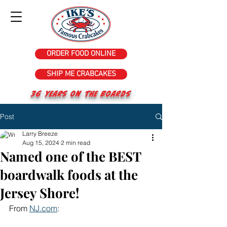
ORDER FOOD ONLINE
SHIP ME CRABCAKES
36 years on the Boards
Post
Larry Breeze
Aug 15, 2024
2 min read
Named one of the BEST
boardwalk foods at the
Jersey Shore!
From 
NJ.com
: