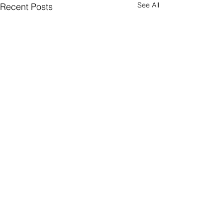
See All
Recent Posts
1 Comment