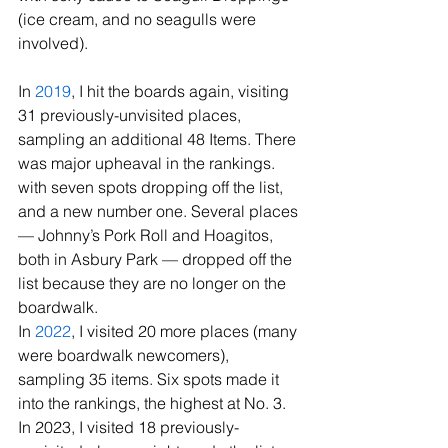
(ice cream, and no seagulls were 
involved).
In
 2019
, I hit the boards again, visiting 
31 previously-unvisited places, 
sampling an additional 48 Items. There 
was major upheaval in the rankings. 
with seven spots dropping off the list, 
and a new number one. Several places 
— Johnny’s Pork Roll and Hoagitos, 
both in Asbury Park — dropped off the 
list because they are no longer on the 
boardwalk.
In 
2022
, I visited 20 more places (many 
were boardwalk newcomers), 
sampling 35 items. Six spots made it 
into the rankings, the highest at No. 3.
In 2023, I visited 18 previously-