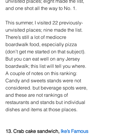
unvisited places; eight made the list, 
and one shot all the way to No. 1.
This summer, I visited 22 previously-
unvisited places; nine made the list.
There’s still a lot of mediocre 
boardwalk food, especially pizza 
(don’t get me started on that subject). 
But you can eat well on any Jersey 
boardwalk; this list will tell you where.
A couple of notes on this ranking: 
Candy and sweets stands were not 
considered. but beverage spots were, 
and these are not rankings of 
restaurants and stands but individual 
dishes and items at those places.
13. Crab cake sandwich, 
Ike’s Famous 