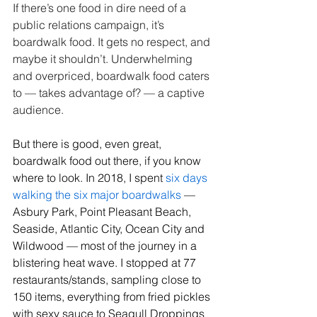
If there’s one food in dire need of a 
public relations campaign, it’s 
boardwalk food. It gets no respect, and 
maybe it shouldn’t. Underwhelming 
and overpriced, boardwalk food caters 
to — takes advantage of? — a captive 
audience.
But there is good, even great, 
boardwalk food out there, if you know 
where to look. In 2018, I spent 
six days 
walking the six major boardwalks
 — 
Asbury Park, Point Pleasant Beach, 
Seaside, Atlantic City, Ocean City and 
Wildwood — most of the journey in a 
blistering heat wave. I stopped at 77 
restaurants/stands, sampling close to 
150 items, everything from fried pickles 
with sexy sauce to Seagull Droppings 