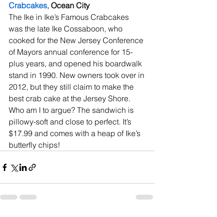
Crabcakes,
 Ocean City
The Ike in Ike’s Famous Crabcakes 
was the late Ike Cossaboon, who 
cooked for the New Jersey Conference 
of Mayors annual conference for 15-
plus years, and opened his boardwalk 
stand in 1990. New owners took over in 
2012, but they still claim to make the 
best crab cake at the Jersey Shore. 
Who am I to argue? The sandwich is 
pillowy-soft and close to perfect. It’s 
$17.99 and comes with a heap of Ike’s 
butterfly chips!