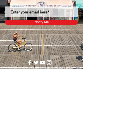
Notify Me
1344 Boardwalk
Ocean City, NJ 08226
(609)-814-1700