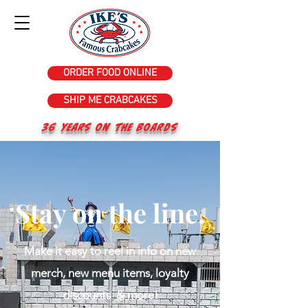
ORDER FOOD ONLINE
SHIP ME CRABCAKES
36 years on the Boards
Stay on the line.
Make it easy to reel in info on new
merch, new menu items, loyalty
discounts & more!